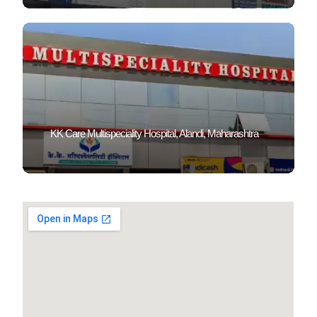
KK Care Multispeciality Hospital, Alandi, Maharashtra