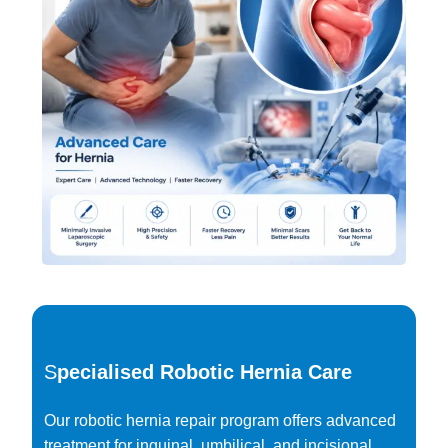
S
pecialised Robotic Hernia Care
Our robotic hernia repair program offers advanced
treatment for inguinal, umbilical, and incisional