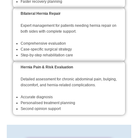
Faster recovery planning
Bilateral Hernia Repair
Expert management for patients needing hernia repair on
both sides with complete support.
Comprehensive evaluation
Case-specific surgical strategy
Step-by-step rehabilitation care
Hernia Pain & Risk Evaluation
Detailed assessment for chronic abdominal pain, bulging,
discomfort, and hernia-related complications.
Accurate diagnosis
Personalised treatment planning
Second opinion support