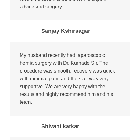
advice and surgery.
Sanjay Kshirsagar
My husband recently had laparoscopic
hernia surgery with Dr. Kurhade Sir. The
procedure was smooth, recovery was quick
with minimal pain, and the staff was very
supportive. We are very happy with the
results and highly recommend him and his
team.
Shivani katkar