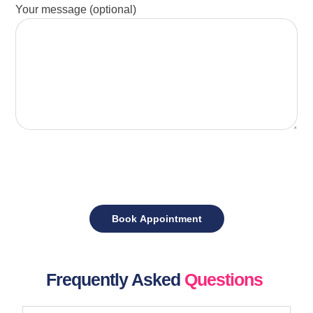
Your message (optional)
Frequently Asked
Questions