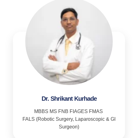
Dr. Shrikant Kurhade
MBBS MS FNB FIAGES FMAS
FALS (Robotic Surgery, Laparoscopic & GI
Surgeon)