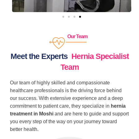
Our Team
Meet the Experts
Hernia Specialist
Team
Our team of highly skilled and compassionate
healthcare professionals is the driving force behind
our success. With extensive experience and a deep
commitment to patient care, they specialize in
hernia
treatment in Moshi
and are here to guide and support
you every step of the way on your journey toward
better health.