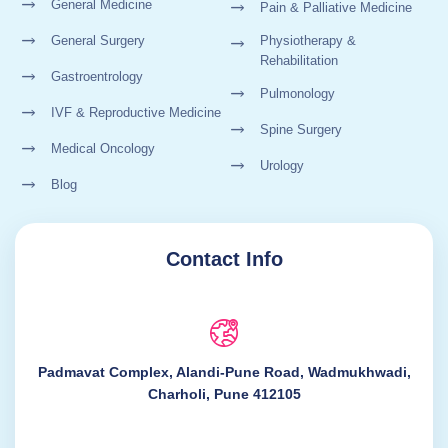
General Medicine
Pain & Palliative Medicine
General Surgery
Physiotherapy &
Rehabilitation
Gastroentrology
Pulmonology
IVF & Reproductive Medicine
Spine Surgery
Medical Oncology
Urology
Blog
Contact Info
Padmavat Complex, Alandi-Pune Road, Wadmukhwadi,
Charholi, Pune 412105