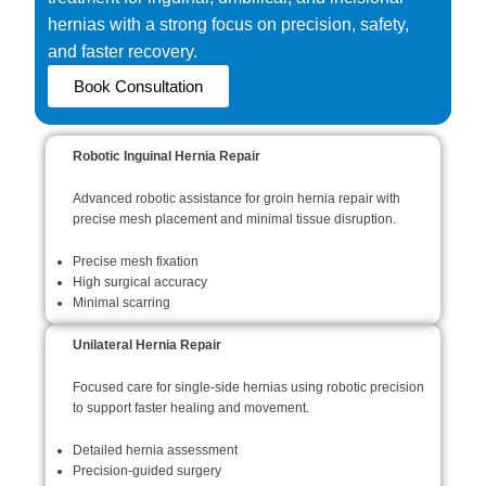
hernias with a strong focus on precision, safety,
and faster recovery.
Book Consultation
Robotic Inguinal Hernia Repair
Advanced robotic assistance for groin hernia repair with
precise mesh placement and minimal tissue disruption.
Precise mesh fixation
High surgical accuracy
Minimal scarring
Unilateral Hernia Repair
Focused care for single-side hernias using robotic precision
to support faster healing and movement.
Detailed hernia assessment
Precision-guided surgery