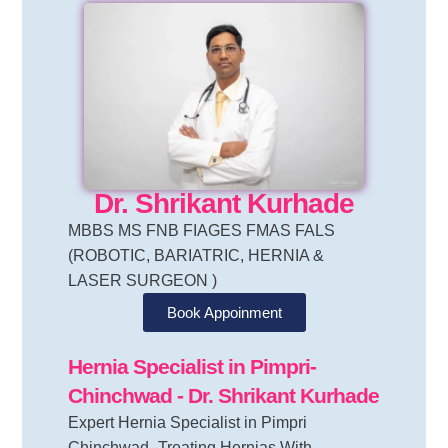
Dr. Shrikant Kurhade
MBBS MS FNB FIAGES FMAS FALS
(ROBOTIC, BARIATRIC, HERNIA &
LASER SURGEON )
Book Appoinment
Hernia Specialist in Pimpri-
Chinchwad
- Dr. Shrikant Kurhade
Expert Hernia Specialist in Pimpri
Chinchwad- Treating Hernias With