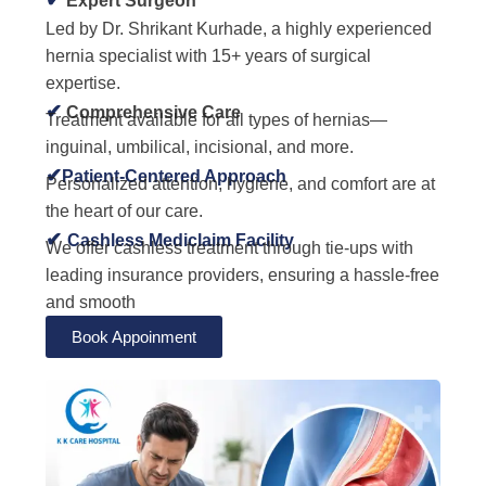
✔
Expert Surgeon
Led by Dr. Shrikant Kurhade, a highly experienced
hernia specialist with 15+ years of surgical
expertise.
✔
Comprehensive Care
Treatment available for all types of hernias—
inguinal, umbilical, incisional, and more.
✔
Patient-Centered Approach
Personalized attention, hygiene, and comfort are at
the heart of our care.
✔
Cashless Mediclaim Facility
We offer cashless treatment through tie-ups with
leading insurance providers, ensuring a hassle-free
and smooth
Book Appoinment