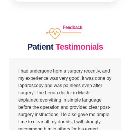
Feedback
Patient
Testimonials
I had undergone hernia surgery recently, and
my experience was very good. It was done by
laparoscopy and was painless even after
surgery. The hernia doctor in Moshi
explained everything in simple language
before the operation and provided clear post-
surgery instructions. He also gave me ample
time to clear all my doubts. I will strongly
recommend him to others for his expert