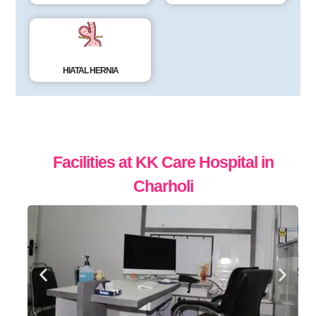
HIATAL HERNIA
Facilities at
KK Care Hospital in
Charholi