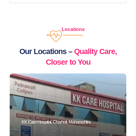
Locations
Our Locations –
Quality Care,
Closer to You
KK Care Hospital, Charholi, Maharashtra