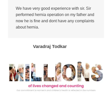
We have very good experience with sir. Sir
performed hernia operation on my father and
now he is fine and dont have any complaints
about hernia.
Varadraj Todkar