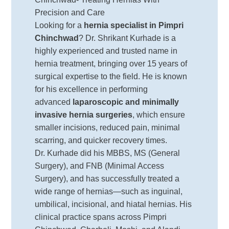
Precision and Care
Looking for a
hernia specialist in Pimpri
Chinchwad
? Dr. Shrikant Kurhade is a
highly experienced and trusted name in
hernia treatment, bringing over 15 years of
surgical expertise to the field. He is known
for his excellence in performing
advanced
laparoscopic and minimally
invasive hernia surgeries
, which ensure
smaller incisions, reduced pain, minimal
scarring, and quicker recovery times.
Dr. Kurhade did his MBBS, MS (General
Surgery), and FNB (Minimal Access
Surgery), and has successfully treated a
wide range of hernias—such as inguinal,
umbilical, incisional, and hiatal hernias. His
clinical practice spans across Pimpri