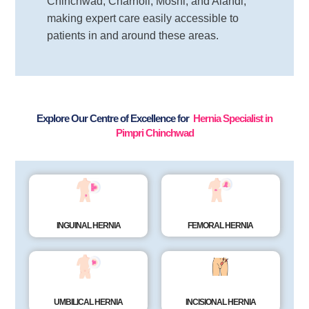
Chinchwad, Charholi, Moshi, and Alandi,
making expert care easily accessible to
patients in and around these areas.
Explore Our Centre of Excellence for
Hernia Specialist in
Pimpri Chinchwad
INGUINAL HERNIA
FEMORAL HERNIA
UMBILICAL HERNIA
INCISIONAL HERNIA