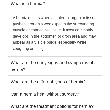
What is a hernia?
A hernia occurs when an internal organ or tissue
pushes through a weak spot in the surrounding
muscle or connective tissue. It most commonly
develops in the abdomen or groin area and may
appear as a visible bulge, especially while
coughing or lifting.
What are the early signs and symptoms of a
hernia?
What are the different types of hernia?
Can a hernia heal without surgery?
What are the treatment options for hernia?