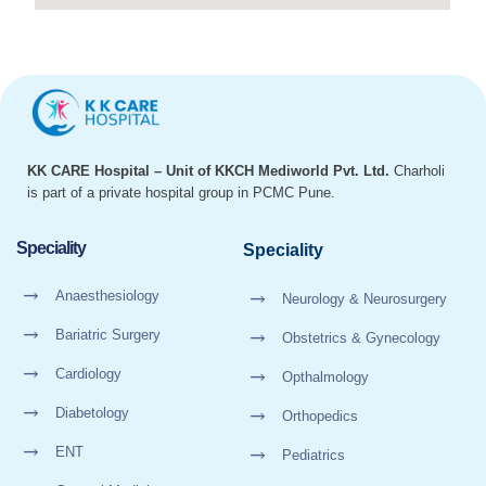
KK CARE Hospital – Unit of KKCH Mediworld Pvt. Ltd.
Charholi
is part of a private hospital group in PCMC Pune.
Speciality
Speciality
Anaesthesiology
Neurology & Neurosurgery
Bariatric Surgery
Obstetrics & Gynecology
Cardiology
Opthalmology
Diabetology
Orthopedics
ENT
Pediatrics