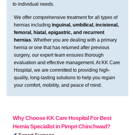
to individual needs.
We offer comprehensive treatment for all types of
hernias including
inguinal, umbilical, incisional,
femoral, hiatal, epigastric, and recurrent
hernias
. Whether you are dealing with a primary
hernia or one that has returned after previous
surgery, our expert team ensures thorough
evaluation and effective management. At KK Care
Hospital, we are committed to providing high-
quality, long-lasting solutions to help you regain
your comfort, mobility, and peace of mind.
Why Choose KK Care Hospital
For Best
Hernia Specialist in Pimpri Chinchwad?