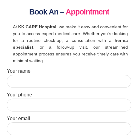
Book An –
Appointment
At
KK CARE Hospital
, we make it easy and convenient for
you to access expert medical care. Whether you're looking
for a routine check-up, a consultation with a
hernia
specialist,
or a follow-up visit, our streamlined
appointment process ensures you receive timely care with
minimal waiting.
Your name
Your phone
Your email