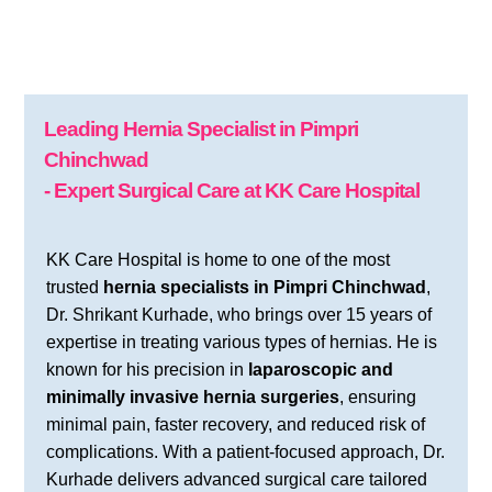
Leading Hernia Specialist in Pimpri
Chinchwad
- Expert Surgical Care at KK Care Hospital
KK Care Hospital is home to one of the most
trusted
hernia specialists in Pimpri Chinchwad
,
Dr. Shrikant Kurhade, who brings over 15 years of
expertise in treating various types of hernias. He is
known for his precision in
laparoscopic and
minimally invasive hernia surgeries
, ensuring
minimal pain, faster recovery, and reduced risk of
complications. With a patient-focused approach, Dr.
Kurhade delivers advanced surgical care tailored