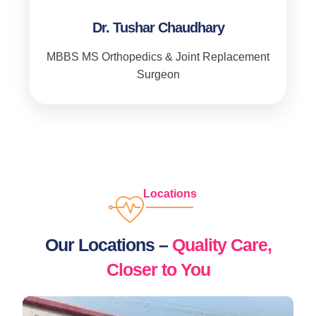
Dr. Tushar Chaudhary
MBBS MS Orthopedics & Joint Replacement
Surgeon
Locations
Our Locations –
Quality Care,
Closer to You