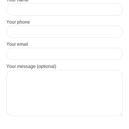
Your phone
Your email
Your message (optional)