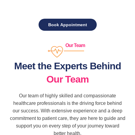
Our Team
Meet the Experts Behind
Our Team
Our team of highly skilled and compassionate
healthcare professionals is the driving force behind
our success. With extensive experience and a deep
commitment to patient care, they are here to guide and
support you on every step of your journey toward
better health.