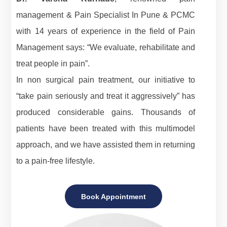
management & Pain Specialist In Pune & PCMC
with 14 years of experience in the field of Pain
Management says: “We evaluate, rehabilitate and
treat people in pain”.
In non surgical pain treatment, our initiative to
“take pain seriously and treat it aggressively” has
produced considerable gains. Thousands of
patients have been treated with this multimodel
approach, and we have assisted them in returning
to a pain-free lifestyle.
Book Appointment