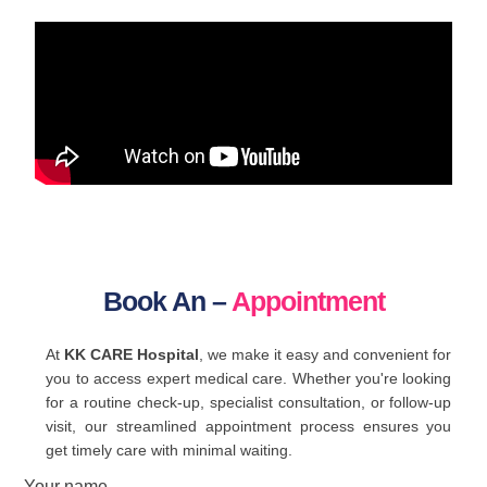
Book An –
Appointment
At
KK CARE Hospital
, we make it easy and convenient for
you to access expert medical care. Whether you're looking
for a routine check-up, specialist consultation, or follow-up
visit, our streamlined appointment process ensures you
get timely care with minimal waiting.
Your name