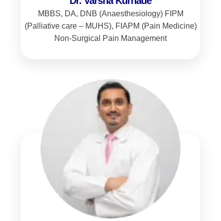
Dr. Varsha Kurhade
MBBS, DA, DNB (Anaesthesiology) FIPM
(Palliative care – MUHS), FIAPM (Pain Medicine)
Non-Surgical Pain Management