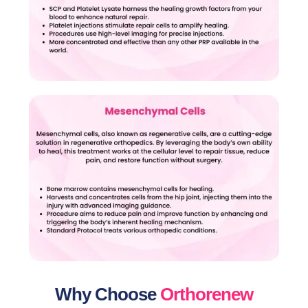
Why Choose
Orthorenew