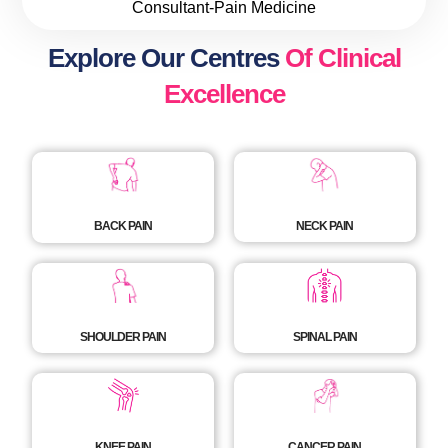
Consultant-Pain Medicine
Explore Our Centres
Of Clinical
Excellence
BACK PAIN
NECK PAIN
SHOULDER PAIN
SPINAL PAIN
KNEE PAIN
CANCER PAIN