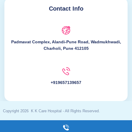
Contact Info
Padmavat Complex, Alandi-Pune Road, Wadmukhwadi,
Charholi, Pune 412105
+919657139657
Copyright 2026 K K Care Hospital - All Rights Reserved.