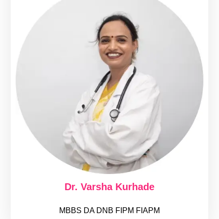
Dr. Varsha Kurhade
MBBS DA DNB FIPM FIAPM