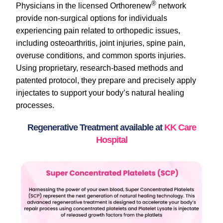
®
Physicians in the licensed Orthorenew
network
provide non-surgical options for individuals
experiencing pain related to orthopedic issues,
including osteoarthritis, joint injuries, spine pain,
overuse conditions, and common sports injuries.
Using proprietary, research-based methods and
patented protocol, they prepare and precisely apply
injectates to support your body’s natural healing
processes.
Regenerative Treatment available at
KK Care
Hospital