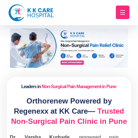
Leaders in
Non-Surgical Pain Management in Pune
Orthorenew Powered by
Regenexx at KK Care—
Trusted
Non-Surgical Pain Clinic in Pune
Dr. Varsha Kurhade
, renowned pain