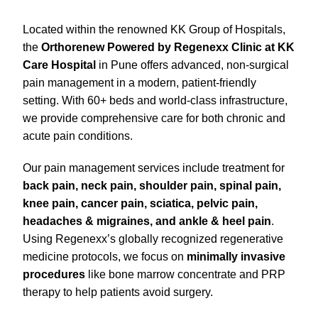
Located within the renowned KK Group of Hospitals,
the
Orthorenew Powered by Regenexx Clinic at KK
Care Hospital
in Pune offers advanced, non-surgical
pain management in a modern, patient-friendly
setting. With 60+ beds and world-class infrastructure,
we provide comprehensive care for both chronic and
acute pain conditions.
Our pain management services include treatment for
back pain, neck pain, shoulder pain, spinal pain,
knee pain, cancer pain, sciatica, pelvic pain,
headaches & migraines, and ankle & heel pain
.
Using Regenexx’s globally recognized regenerative
medicine protocols, we focus on
minimally invasive
procedures
like bone marrow concentrate and PRP
therapy to help patients avoid surgery.