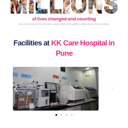
Facilities at
KK Care Hospital in
Pune