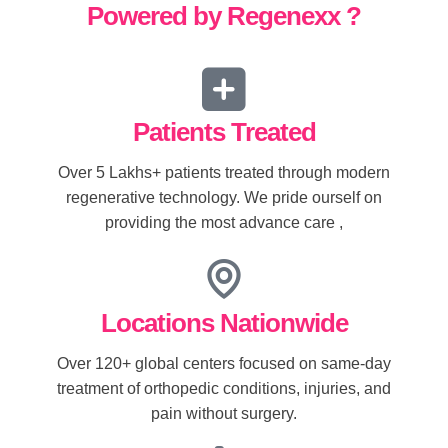
Powered by Regenexx ?
Patients Treated
Over 5 Lakhs+ patients treated through modern
regenerative technology. We pride ourself on
providing the most advance care ,
Locations Nationwide
Over 120+ global centers focused on same-day
treatment of orthopedic conditions, injuries, and
pain without surgery.