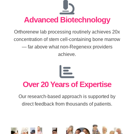
Advanced Biotechnology
Orthorenew lab processing routinely achieves 20x
concentration of stem cell-containing bone marrow
— far above what non-Regenexx providers
achieve.
Over 20 Years of Expertise
Our research-based approach is supported by
direct feedback from thousands of patients.