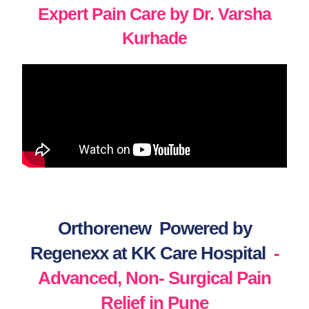
Expert Pain Care by Dr. Varsha
Kurhade
Orthorenew Powered by
Regenexx at KK Care Hospital
-
Advanced, Non- Surgical Pain
Relief in Pune