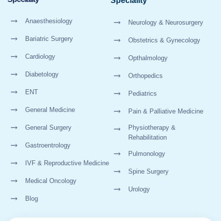
Speciality
Anaesthesiology
Neurology & Neurosurgery
Bariatric Surgery
Obstetrics & Gynecology
Cardiology
Opthalmology
Diabetology
Orthopedics
ENT
Pediatrics
General Medicine
Pain & Palliative Medicine
General Surgery
Physiotherapy &
Rehabilitation
Gastroentrology
Pulmonology
IVF & Reproductive Medicine
Spine Surgery
Medical Oncology
Urology
Blog