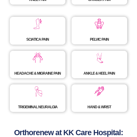
SCIATICA PAIN
PELVIC PAIN
HEADACHE & MIGRAINE PAIN
ANKLE & HEEL PAIN
TRIGEMINAL NEURALGIA
HAND & WRIST
Orthorenew at KK Care Hospital: