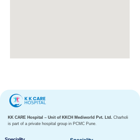
KK CARE Hospital – Unit of KKCH Mediworld Pvt. Ltd.
Charholi
is part of a private hospital group in PCMC Pune.
Speciality