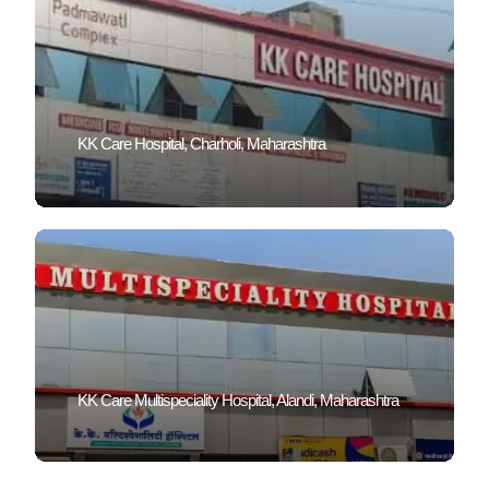
KK Care Hospital, Charholi, Maharashtra
KK Care Multispeciality Hospital, Alandi, Maharashtra