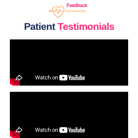
Feedback
Patient
Testimonials