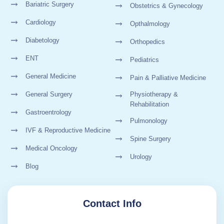
Bariatric Surgery
Obstetrics & Gynecology
Cardiology
Opthalmology
Diabetology
Orthopedics
ENT
Pediatrics
General Medicine
Pain & Palliative Medicine
General Surgery
Physiotherapy &
Rehabilitation
Gastroentrology
Pulmonology
IVF & Reproductive Medicine
Spine Surgery
Medical Oncology
Urology
Blog
Contact Info