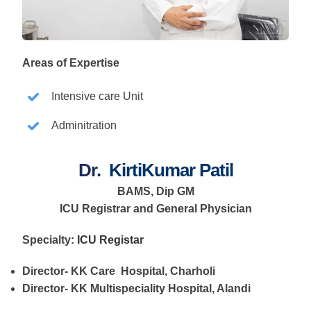
Areas of Expertise
Intensive care Unit
Adminitration
Dr.
KirtiKumar Patil
BAMS, Dip GM
ICU Registrar and General Physician
Specialty:
ICU Registar
Director- KK Care Hospital, Charholi
Director- KK Multispeciality Hospital, Alandi