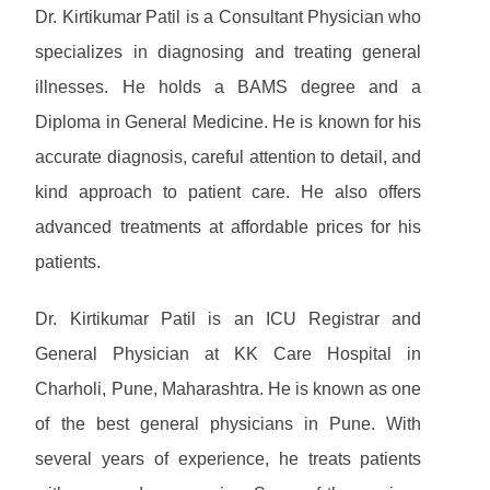
Dr. Kirtikumar Patil is a Consultant Physician who
specializes in diagnosing and treating general
illnesses. He holds a BAMS degree and a
Diploma in General Medicine. He is known for his
accurate diagnosis, careful attention to detail, and
kind approach to patient care. He also offers
advanced treatments at affordable prices for his
patients.
Dr. Kirtikumar Patil is an ICU Registrar and
General Physician at KK Care Hospital in
Charholi, Pune, Maharashtra. He is known as one
of the best general physicians in Pune. With
several years of experience, he treats patients