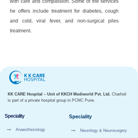
with care and compassion. Some of the services
he offers include treatment for diabetes, cough
and cold, viral fever, and non-surgical piles
treatment.
KK CARE Hospital – Unit of KKCH Mediworld Pvt. Ltd.
Charholi
is part of a private hospital group in PCMC Pune.
Speciality
Speciality
Anaesthesiology
Neurology & Neurosurgery