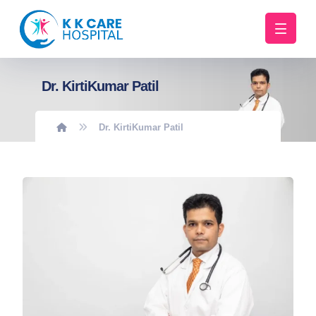
Dr. KirtiKumar Patil
Dr. KirtiKumar Patil