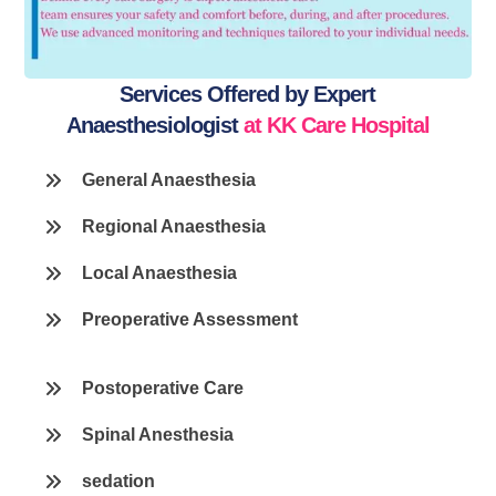
Services Offered by Expert
Anaesthesiologist
at KK Care Hospital
General Anaesthesia
Regional Anaesthesia
Local Anaesthesia
Preoperative Assessment
Postoperative Care
Spinal Anesthesia
sedation