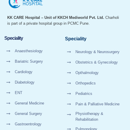
KK CARE Hospital – Unit of KKCH Mediworld Pvt. Ltd.
Charholi
is part of a private hospital group in PCMC Pune.
Speciality
Speciality
Anaesthesiology
Neurology & Neurosurgery
Bariatric Surgery
Obstetrics & Gynecology
Cardiology
Opthalmology
Diabetology
Orthopedics
ENT
Pediatrics
General Medicine
Pain & Palliative Medicine
General Surgery
Physiotherapy &
Rehabilitation
Gastroentrology
Pulmonology