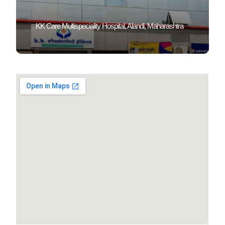
KK Care Multispeciality Hospital, Alandi, Maharashtra