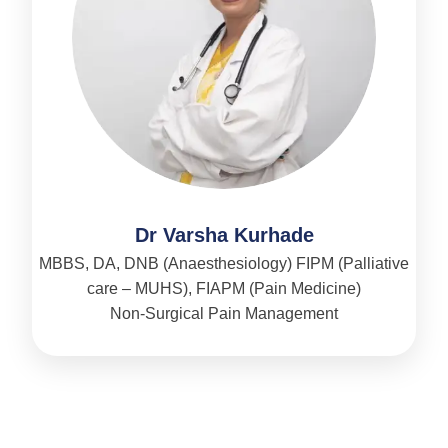
Dr Varsha Kurhade
MBBS, DA, DNB (Anaesthesiology) FIPM (Palliative
care – MUHS), FIAPM (Pain Medicine)
Non-Surgical Pain Management