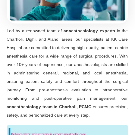
Led by a renowned team of
anaesthesiology experts
in the
Charholi, Dighi, and Alandi areas, our specialists at KK Care
Hospital are committed to delivering high-quality, patient-centric
anesthesia care for a wide range of surgical procedures. With
over 10+ years of experience, our anesthesiologists are skilled
in administering general, regional, and local anesthesia,
ensuring patient safety and comfort throughout the surgical
journey. From pre-anesthesia evaluation to intraoperative
monitoring and post-operative pain management, our
anaesthesiology team in Charholi, PCMC
ensures precision,
safety, and personalized care at every step.