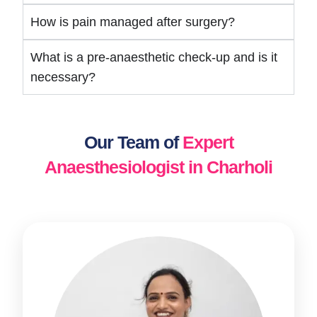
How is pain managed after surgery?
What is a pre-anaesthetic check-up and is it
necessary?
Our Team of
Expert
Anaesthesiologist in Charholi