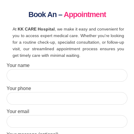
Book An –
Appointment
At
KK CARE Hospital
, we make it easy and convenient for
you to access expert medical care. Whether you're looking
for a routine check-up, specialist consultation, or follow-up
visit, our streamlined appointment process ensures you
get timely care with minimal waiting.
Your name
Your phone
Your email