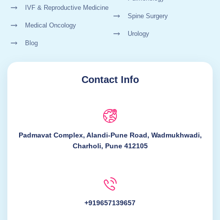
IVF & Reproductive Medicine
Spine Surgery
Medical Oncology
Urology
Blog
Contact Info
Padmavat Complex, Alandi-Pune Road, Wadmukhwadi,
Charholi, Pune 412105
+919657139657