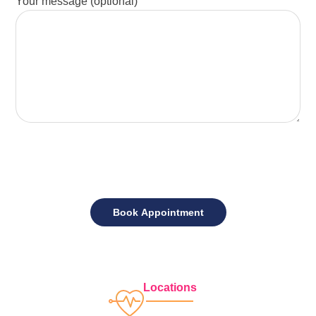
Your message (optional)
Locations