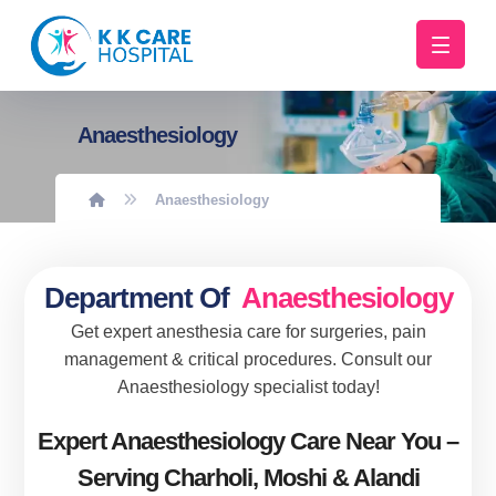
Anaesthesiology
Anaesthesiology
Department Of
Anaesthesiology
Get expert anesthesia care for surgeries, pain
management & critical procedures. Consult our
Anaesthesiology specialist today!
Expert Anaesthesiology Care Near You –
Serving Charholi, Moshi & Alandi