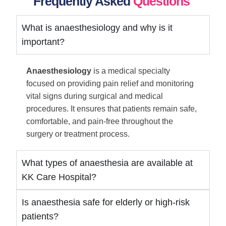
Frequently Asked
Questions
What is anaesthesiology and why is it
important?
Anaesthesiology
is a medical specialty
focused on providing pain relief and monitoring
vital signs during surgical and medical
procedures. It ensures that patients remain safe,
comfortable, and pain-free throughout the
surgery or treatment process.
What types of anaesthesia are available at
KK Care Hospital?
Is anaesthesia safe for elderly or high-risk
patients?