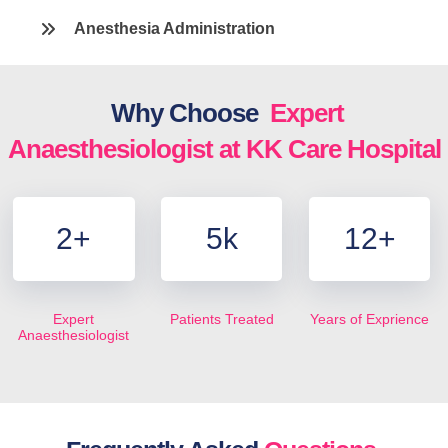
Anesthesia Administration
Why Choose
Expert
Anaesthesiologist at KK Care Hospital
2
+
5
k
12
+
Expert
Patients Treated
Years of Exprience
Anaesthesiologist