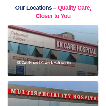
Our Locations –
Quality Care,
Closer to You
KK Care Hospital, Charholi, Maharashtra