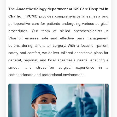
The
Anaesthesiology department at KK Care Hospital in
Charholi, PCMC
provides comprehensive anesthesia and
perioperative care for patients undergoing various surgical
procedures. Our team of skilled anesthesiologists in
Charholi ensures safe and effective pain management
before, during, and after surgery. With a focus on patient
safety and comfort, we deliver tailored anesthesia plans for
general, regional, and local anesthesia needs, ensuring a
smooth and stress-free surgical experience in a
compassionate and professional environment.