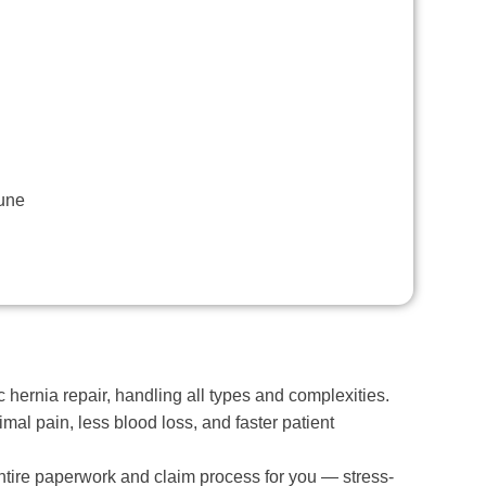
Pune
ernia repair, handling all types and complexities.
al pain, less blood loss, and faster patient
ire paperwork and claim process for you — stress-