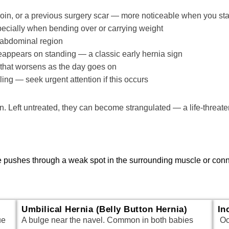
groin, or a previous surgery scar — more noticeable when you stan
pecially when bending over or carrying weight
r abdominal region
eappears on standing — a classic early hernia sign
e that worsens as the day goes on
ng — seek urgent attention if this occurs
n. Left untreated, they can become strangulated — a life-threat
sue pushes through a weak spot in the surrounding muscle or co
Umbilical Hernia (Belly Button Hernia)
In
ue
A bulge near the navel. Common in both babies
Occ