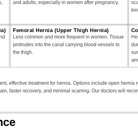
s,
and adults, especially in women after pregnancy.
sc
tim
ia)
Femoral Hernia (Upper Thigh Hernia)
Co
and
Less common and more frequent in women. Tissue
Hea
protrudes into the canal carrying blood vessels to
du
the thigh.
su
am
nt, effective treatment for hernia. Options include open hernia 
pain, faster recovery, and minimal scarring. Our doctors will r
nce