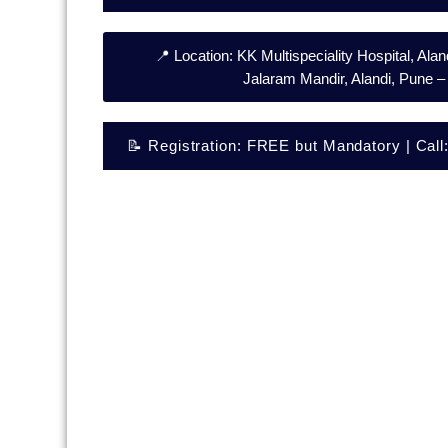
📍 Location: KK Multispeciality Hospital, Al
Jalaram Mandir, Alandi, Pune 
📝 Registration: FREE but Mandatory | Cal