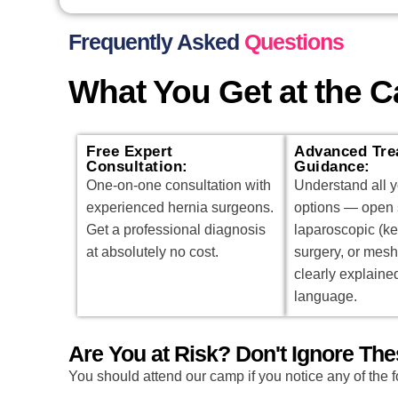
Frequently Asked
Questions
What You Get at the 
Free Expert
Advanced Tre
Consultation:
Guidance:
One-on-one consultation with
Understand all y
experienced hernia surgeons.
options — open 
Get a professional diagnosis
laparoscopic (k
at absolutely no cost.
surgery, or mesh
clearly explaine
language.
Are You at Risk? Don't Ignore T
You should attend our camp if you notice any of the f