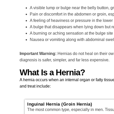
A visible lump or bulge near the belly button, 
Pain or discomfort in the abdomen or groin, es
A feeling of heaviness or pressure in the lowe
A bulge that disappears when lying down but r
A burning or aching sensation at the bulge sit
Nausea or vomiting along with abdominal swelli
Important Warning:
Hernias do not heal on their ow
diagnosis is safer, simpler, and far less expensive.
What Is a Hernia?
A hernia occurs when an internal organ or fatty tis
and treat include:
Inguinal Hernia (Groin Hernia)
The most common type, especially in men. Tiss