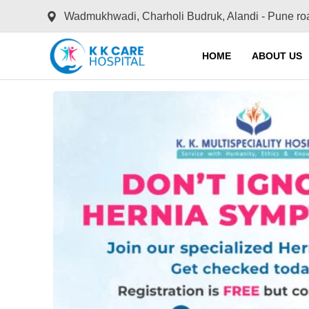
Wadmukhwadi, Charholi Budruk, Alandi - Pune ro
HOME
ABOUT US