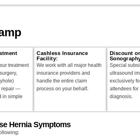
Camp
atment
Cashless Insurance
Discount o
Facility:
Sonograph
our treatment
We work with all major health
Special subs
surgery,
insurance providers and
ultrasound im
eyhole)
handle the entire claim
exclusively f
 repair —
process on your behalf.
attendees for
d in simple
diagnosis.
hese Hernia Symptoms
ollowing: