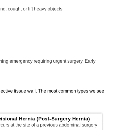
d, cough, or lift heavy objects
ening emergency requiring urgent surgery. Early
nnective tissue wall. The most common types we see
cisional Hernia (Post-Surgery Hernia)
urs at the site of a previous abdominal surgery