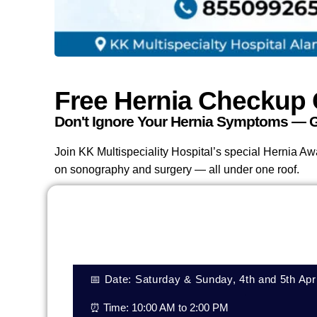
Free Hernia Checkup
Don't Ignore Your Hernia Symptoms — G
Join KK Multispeciality Hospital’s special Hernia A
on sonography and surgery — all under one roof.
📅 Date: Saturday & Sunday, 4th and 5th Apr
⏰ Time: 10:00 AM to 2:00 PM