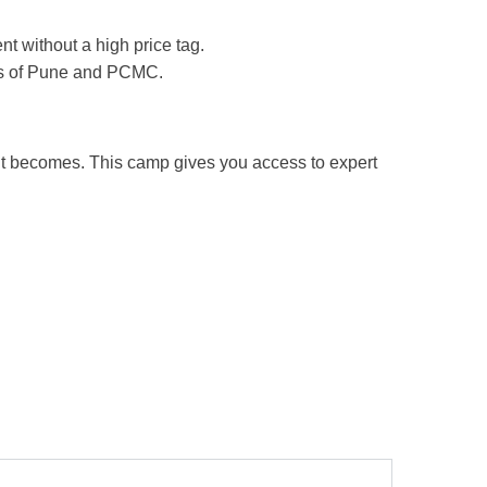
 without a high price tag.
eas of Pune and PCMC.
nt becomes. This camp gives you access to expert