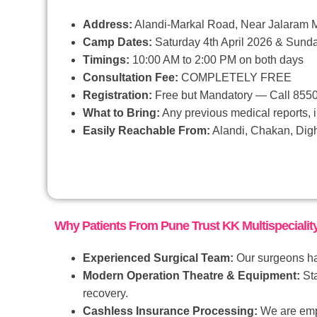
Address:
Alandi-Markal Road, Near Jalaram M
Camp Dates:
Saturday 4th April 2026 & Sunda
Timings:
10:00 AM to 2:00 PM on both days
Consultation Fee:
COMPLETELY FREE
Registration:
Free but Mandatory — Call 85
What to Bring:
Any previous medical reports, i
Easily Reachable From:
Alandi, Chakan, Digh
Why Patients From Pune Trust KK Multispeciality
Experienced Surgical Team:
Our surgeons hav
Modern Operation Theatre & Equipment:
Sta
recovery.
Cashless Insurance Processing:
We are empa