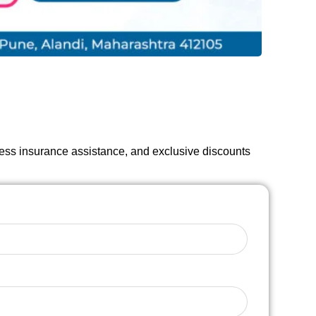
less insurance assistance, and exclusive discounts