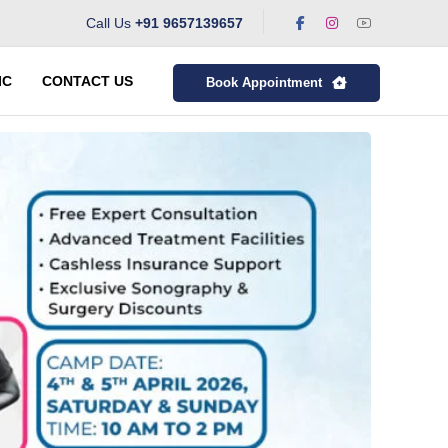
Call Us
+91 9657139657
IC
CONTACT US
Book Appointment