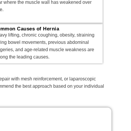
ar where the muscle wall has weakened over
e.
mmon Causes of Hernia
vy lifting, chronic coughing, obesity, straining
ring bowel movements, previous abdominal
rgeries, and age-related muscle weakness are
ong the leading causes.
repair with mesh reinforcement, or laparoscopic
ecommend the best approach based on your individual