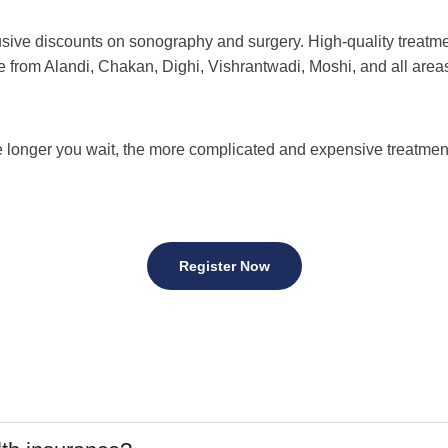
ve discounts on sonography and surgery. High-quality treatment
e from Alandi, Chakan, Dighi, Vishrantwadi, Moshi, and all ar
 longer you wait, the more complicated and expensive treatme
Register Now