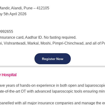
andir, Alandi, Pune – 412105
y 5th April 2026
50992655
nsurance card, Aadhar ID. No fasting required.
i, Vishrantwadi, Markal, Moshi, Pimpri-Chinchwad, and all of 
Register Now
 Hospital
e years of hands-on experience in both open and laparoscopic h
te-of-the-art OT with advanced laparoscopic tools ensuring minim
nelled with all major insurance companies and manage the ent