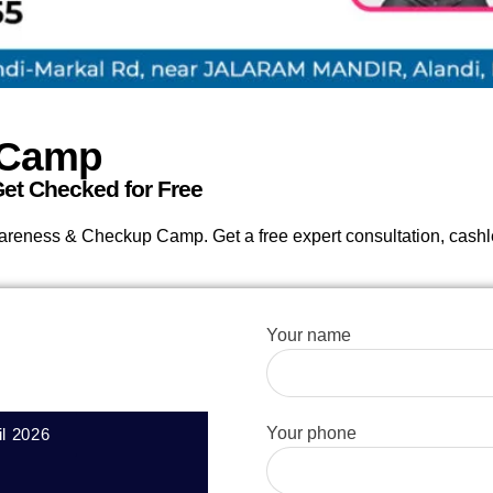
 Camp
et Checked for Free
wareness & Checkup Camp. Get a free expert consultation, cash
Your name
Your phone
il 2026