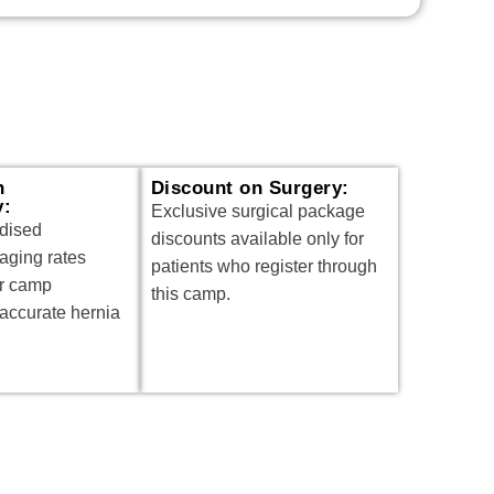
n
Discount on Surgery:
y:
Exclusive surgical package
idised
discounts available only for
aging rates
patients who register through
or camp
this camp.
 accurate hernia