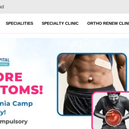
ad
SPECIALITIES
SPECIALTY CLINIC
ORTHO RENEW CLIN