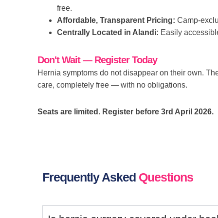
free.
Affordable, Transparent Pricing:
Camp-exclusi
Centrally Located in Alandi:
Easily accessibl
Don't Wait — Register Today
Hernia symptoms do not disappear on their own. The
care, completely free — with no obligations.
Seats are limited. Register before 3rd April 2026.
Frequently Asked
Questions