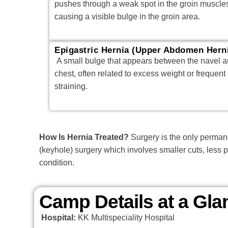
pushes through a weak spot in the groin muscle
causing a visible bulge in the groin area.
Epigastric Hernia (Upper Abdomen Hern
A small bulge that appears between the navel 
chest, often related to excess weight or frequent
straining.
How Is Hernia Treated?
Surgery is the only permane
(keyhole) surgery which involves smaller cuts, less 
condition.
Camp Details at a Gla
Hospital:
KK Multispeciality Hospital