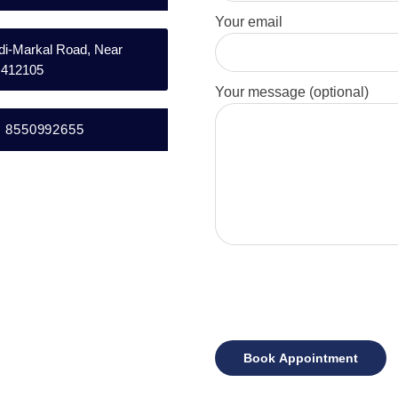
Your email
andi-Markal Road, Near
– 412105
Your message (optional)
l: 8550992655