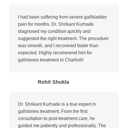
I had been suffering from severe gallbladder
pain for months. Dr. Shrikant Kurhade
diagnosed my condition quickly and
suggested the right treatment. The procedure
was smooth, and I recovered faster than
expected. Highly recommend him for
gallstones treatment in Charholi!
Rohit Shukla
Dr. Shrikant Kurhade is a true expert in
gallstones treatment. From the first
consultation to post-treatment care, he
guided me patiently and professionally. The