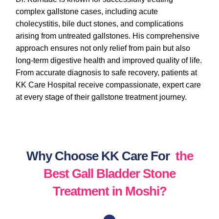
complex gallstone cases, including acute
cholecystitis, bile duct stones, and complications
arising from untreated gallstones. His comprehensive
approach ensures not only relief from pain but also
long-term digestive health and improved quality of life.
From accurate diagnosis to safe recovery, patients at
KK Care Hospital receive compassionate, expert care
at every stage of their gallstone treatment journey.
Why Choose KK Care For
the
Best Gall Bladder Stone
Treatment in Moshi?