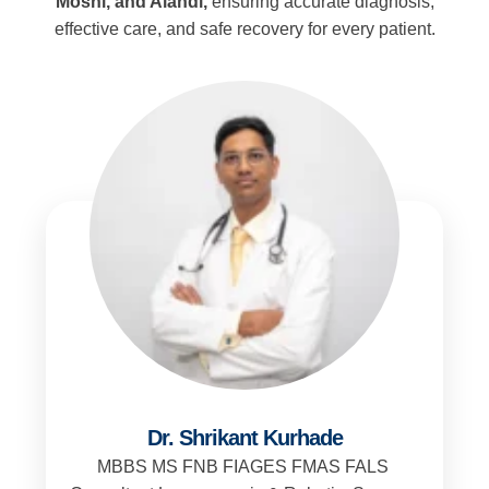
Moshi, and Alandi,
ensuring accurate diagnosis,
effective care, and safe recovery for every patient.
Dr. Shrikant Kurhade
MBBS MS FNB FIAGES FMAS FALS