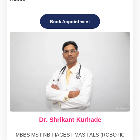
Book Appointment
Dr. Shrikant Kurhade
MBBS MS FNB FIAGES FMAS FALS (ROBOTIC