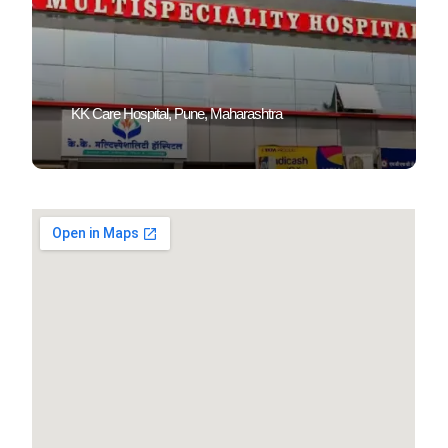
KK Care Hospital, Pune, Maharashtra