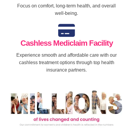
Focus on comfort, long-term health, and overall
well-being.
Cashless Mediclaim Facility
Experience smooth and affordable care with our
cashless treatment options through top health
insurance partners.