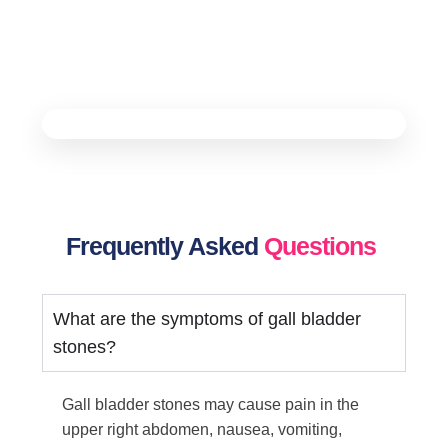
Frequently Asked
Questions
What are the symptoms of gall bladder
stones?
Gall bladder stones may cause pain in the
upper right abdomen, nausea, vomiting,