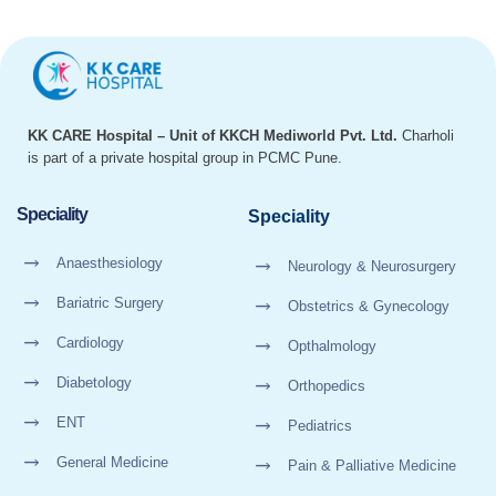
KK CARE Hospital – Unit of KKCH Mediworld Pvt. Ltd.
Charholi
is part of a private hospital group in PCMC Pune.
Speciality
Speciality
Anaesthesiology
Neurology & Neurosurgery
Bariatric Surgery
Obstetrics & Gynecology
Cardiology
Opthalmology
Diabetology
Orthopedics
ENT
Pediatrics
General Medicine
Pain & Palliative Medicine