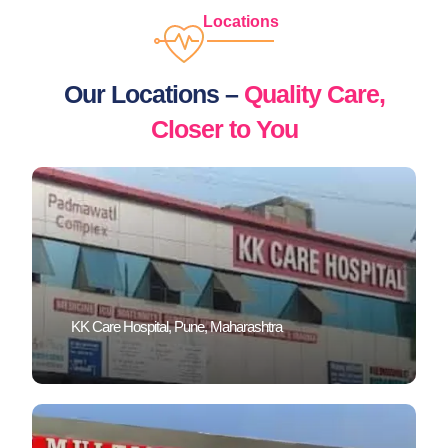
Locations
Our Locations –
Quality Care,
Closer to You
KK Care Hospital, Pune, Maharashtra