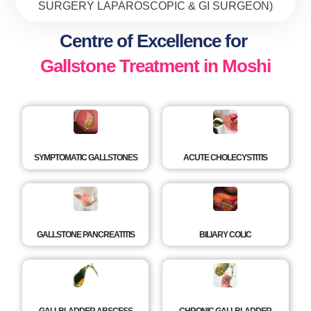
SURGERY LAPAROSCOPIC & GI SURGEON)
Centre of Excellence for
Gallstone Treatment in Moshi
SYMPTOMATIC GALLSTONES
ACUTE CHOLECYSTITIS
GALLSTONE PANCREATITIS
BILIARY COLIC