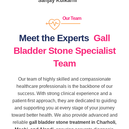
Sanjay Kulkarni
Our Team
Meet the Experts
Gall
Bladder Stone Specialist
Team
Our team of highly skilled and compassionate
healthcare professionals is the backbone of our
success. With strong clinical experience and a
patient-first approach, they are dedicated to guiding
and supporting you at every stage of your journey
toward better health. We also provide advanced and
reliable
gall bladder stone treatment in Charholi,