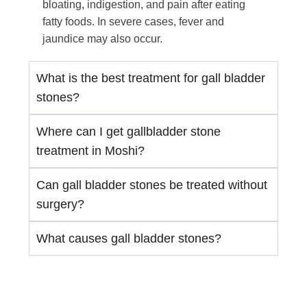
bloating, indigestion, and pain after eating
fatty foods. In severe cases, fever and
jaundice may also occur.
What is the best treatment for gall bladder
stones?
Where can I get gallbladder stone
treatment in Moshi?
Can gall bladder stones be treated without
surgery?
What causes gall bladder stones?