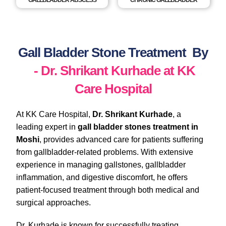
GALLBLADDER ABSCESS
CHRONIC GALLBLADDER
Gall Bladder Stone Treatment By
- Dr. Shrikant Kurhade at KK
Care Hospital
At KK Care Hospital,
Dr. Shrikant Kurhade
, a
leading expert in
gall bladder stones treatment in
Moshi
, provides advanced care for patients suffering
from gallbladder-related problems. With extensive
experience in managing gallstones, gallbladder
inflammation, and digestive discomfort, he offers
patient-focused treatment through both medical and
surgical approaches.
Dr. Kurhade is known for successfully treating