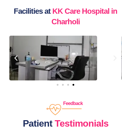
Facilities at
KK Care Hospital in
Charholi
Feedback
Patient
Testimonials