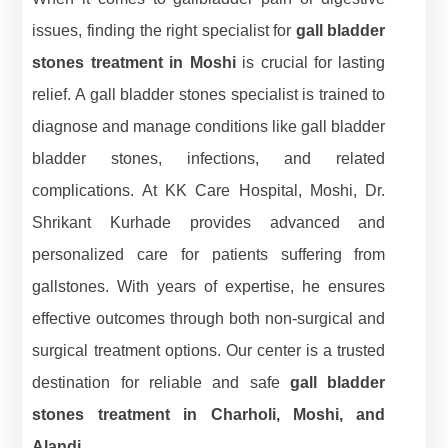
issues, finding the right specialist for
gall bladder
stones treatment in Moshi
is crucial for lasting
relief. A gall bladder stones specialist is trained to
diagnose and manage conditions like gall bladder
bladder stones, infections, and related
complications. At KK Care Hospital, Moshi, Dr.
Shrikant Kurhade provides advanced and
personalized care for patients suffering from
gallstones. With years of expertise, he ensures
effective outcomes through both non-surgical and
surgical treatment options. Our center is a trusted
destination for reliable and safe
gall bladder
stones treatment in Charholi, Moshi, and
Alandi.