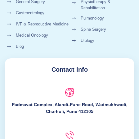
General Surgery
Physiotherapy &
Rehabilitation
Gastroentrology
Pulmonology
IVF & Reproductive Medicine
Spine Surgery
Medical Oncology
Urology
Blog
Contact Info
Padmavat Complex, Alandi-Pune Road, Wadmukhwadi,
Charholi, Pune 412105