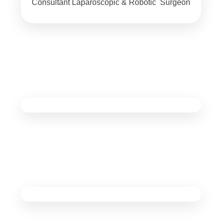
Consultant Laparoscopic & Robotic Surgeon