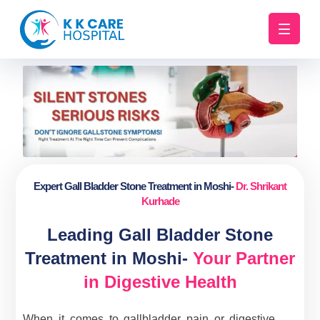
Expert Gall Bladder Stone Treatment in Moshi-
Dr. Shrikant
Kurhade
Leading Gall Bladder Stone
Treatment in Moshi-
Your Partner
in Digestive Health
When it comes to gallbladder pain or digestive