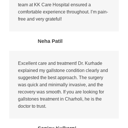
team at KK Care Hospital ensured a
comfortable experience throughout. I’m pain-
free and very grateful!
Neha Patil
Excellent care and treatment! Dr. Kurhade
explained my gallstone condition clearly and
suggested the best approach. The surgery
was quick and minimally invasive, and the
recovery was smooth. If you are looking for
gallstones treatment in Charholi, he is the
doctor to trust.