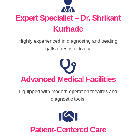
Expert Specialist – Dr. Shrikant
Kurhade
Highly experienced in diagnosing and treating
gallstones effectively.
Advanced Medical Facilities
Equipped with modern operation theatres and
diagnostic tools.
Patient-Centered Care