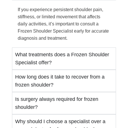
If you experience persistent shoulder pain,
stiffness, or limited movement that affects
daily activities, it’s important to consult a
Frozen Shoulder Specialist early for accurate
diagnosis and treatment.
What treatments does a Frozen Shoulder
Specialist offer?
How long does it take to recover from a
frozen shoulder?
Is surgery always required for frozen
shoulder?
Why should I choose a specialist over a