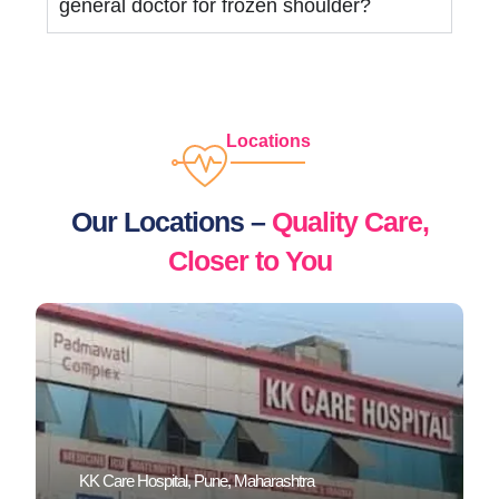
general doctor for frozen shoulder?
Locations
Our Locations –
Quality Care,
Closer to You
KK Care Hospital, Pune, Maharashtra