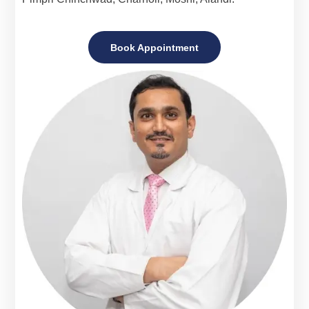
Book Appointment