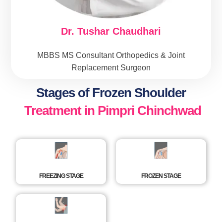
Dr. Tushar Chaudhari
MBBS MS Consultant Orthopedics & Joint
Replacement Surgeon
Stages of Frozen Shoulder
Treatment in Pimpri Chinchwad
FREEZING STAGE
FROZEN STAGE