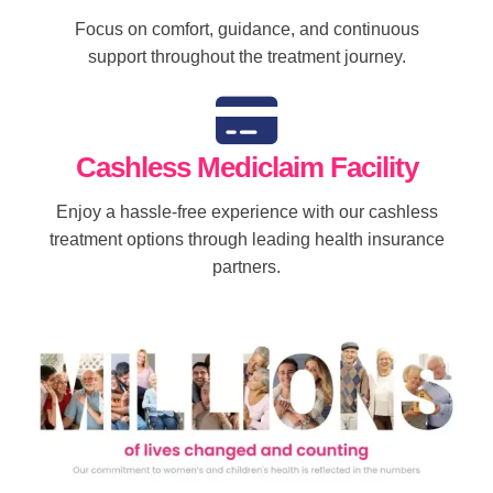
Focus on comfort, guidance, and continuous
support throughout the treatment journey.
Cashless Mediclaim Facility
Enjoy a hassle-free experience with our cashless
treatment options through leading health insurance
partners.