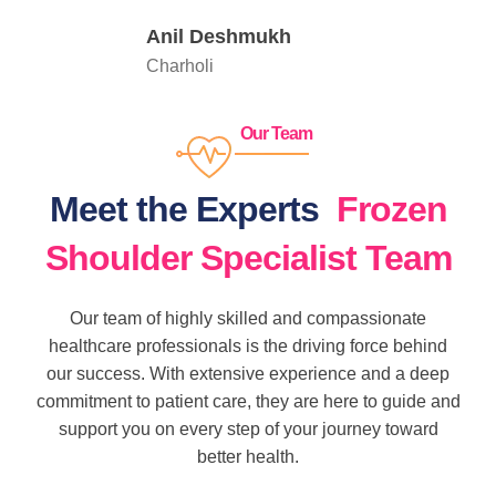
Anil Deshmukh
Charholi
Our Team
Meet the Experts
Frozen
Shoulder Specialist Team
Our team of highly skilled and compassionate
healthcare professionals is the driving force behind
our success. With extensive experience and a deep
commitment to patient care, they are here to guide and
support you on every step of your journey toward
better health.