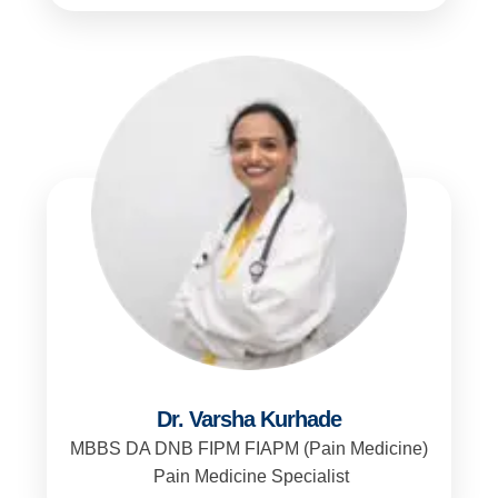
Dr. Varsha Kurhade
MBBS DA DNB FIPM FIAPM (Pain Medicine)
Pain Medicine Specialist