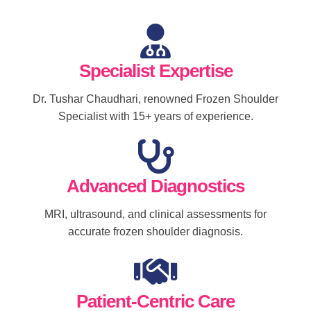
Specialist Expertise
Dr. Tushar Chaudhari, renowned Frozen Shoulder
Specialist with 15+ years of experience.
Advanced Diagnostics
MRI, ultrasound, and clinical assessments for
accurate frozen shoulder diagnosis.
Patient-Centric Care