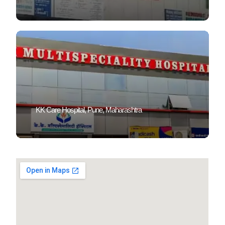
KK Care Hospital, Pune, Maharashtra