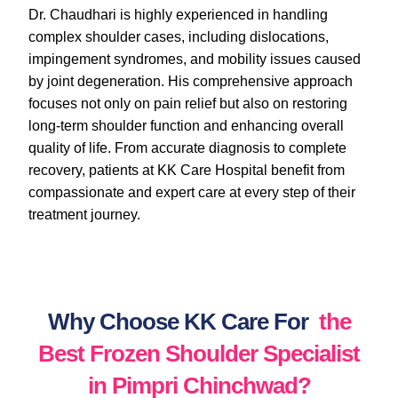
Dr. Chaudhari is highly experienced in handling
complex shoulder cases, including dislocations,
impingement syndromes, and mobility issues caused
by joint degeneration. His comprehensive approach
focuses not only on pain relief but also on restoring
long-term shoulder function and enhancing overall
quality of life. From accurate diagnosis to complete
recovery, patients at KK Care Hospital benefit from
compassionate and expert care at every step of their
treatment journey.
Why Choose KK Care For
the
Best Frozen Shoulder Specialist
in Pimpri Chinchwad?