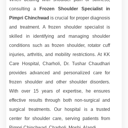
consulting a
Frozen Shoulder Specialist in
Pimpri Chinchwad
is crucial for proper diagnosis
and treatment. A frozen shoulder specialist is
skilled in identifying and managing shoulder
conditions such as frozen shoulder, rotator cuff
injuries, arthritis, and mobility restrictions. At KK
Care Hospital, Charholi, Dr. Tushar Chaudhari
provides advanced and personalized care for
frozen shoulder and other shoulder disorders.
With over 15 years of expertise, he ensures
effective results through both non-surgical and
surgical treatments. Our hospital is a trusted
center for shoulder care, serving patients from
Pimpri Chinchwad, Charholi, Moshi, Alandi.