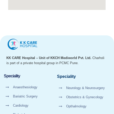
KK CARE Hospital – Unit of KKCH Mediworld Pvt. Ltd.
Charholi
is part of a private hospital group in PCMC Pune.
Speciality
Speciality
Anaesthesiology
Neurology & Neurosurgery
Bariatric Surgery
Obstetrics & Gynecology
Cardiology
Opthalmology