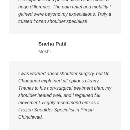
huge difference. The pain relief and mobility I
gained were beyond my expectations. Truly a
trusted frozen shoulder specialist!
Sneha Patil
Moshi
I was worried about shoulder surgery, but Dr.
Chaudhari explained all options clearly.
Thanks to his non-surgical treatment plan, my
shoulder healed well, and I regained full
movement. Highly recommend him as a
Frozen Shoulder Specialist in Pimpri
Chinchwad.