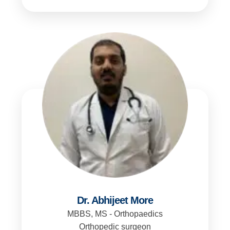
Dr. Abhijeet More
MBBS, MS - Orthopaedics
Orthopedic surgeon