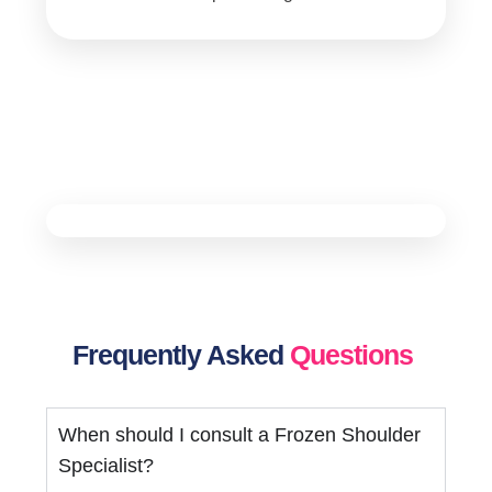
Frequently Asked
Questions
When should I consult a Frozen Shoulder
Specialist?