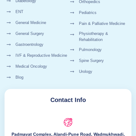
Diabetology
Orthopedics
ENT
Pediatrics
General Medicine
Pain & Palliative Medicine
General Surgery
Physiotherapy &
Rehabilitation
Gastroentrology
Pulmonology
IVF & Reproductive Medicine
Spine Surgery
Medical Oncology
Urology
Blog
Contact Info
Padmavat Complex, Alandi-Pune Road, Wadmukhwadi,