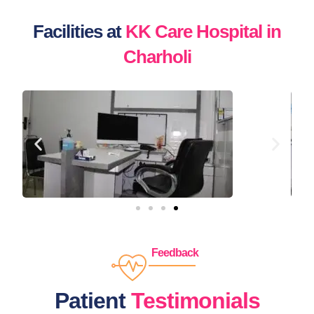
Facilities at
KK Care Hospital in
Charholi
Feedback
Patient
Testimonials