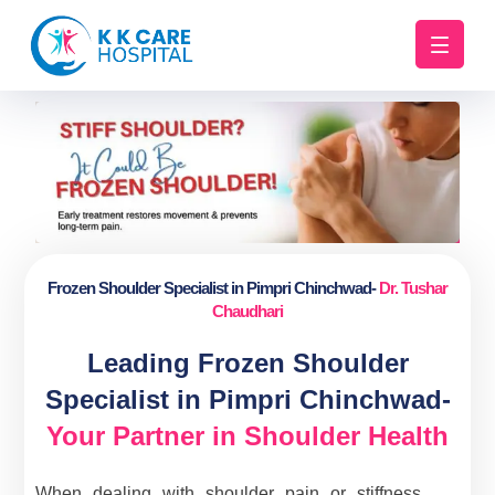
Frozen Shoulder Specialist in Pimpri Chinchwad-
Dr. Tushar
Chaudhari
Leading Frozen Shoulder
Specialist in Pimpri Chinchwad-
Your Partner in Shoulder Health
When dealing with shoulder pain or stiffness,