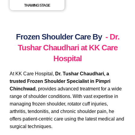
THAWING STAGE
Frozen Shoulder Care By
- Dr.
Tushar Chaudhari at KK Care
Hospital
At KK Care Hospital,
Dr. Tushar Chaudhari, a
trusted Frozen Shoulder Specialist in Pimpri
Chinchwad
, provides advanced treatment for a wide
range of shoulder conditions. With vast expertise in
managing frozen shoulder, rotator cuff injuries,
arthritis, tendonitis, and chronic shoulder pain, he
offers patient-centric care using the latest medical and
surgical techniques.