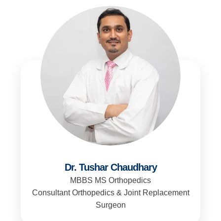
Dr. Tushar Chaudhary
MBBS MS Orthopedics
Consultant Orthopedics & Joint Replacement
Surgeon