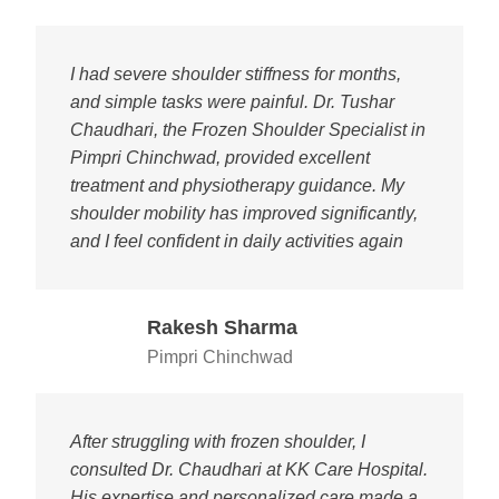
I had severe shoulder stiffness for months,
and simple tasks were painful. Dr. Tushar
Chaudhari, the Frozen Shoulder Specialist in
Pimpri Chinchwad, provided excellent
treatment and physiotherapy guidance. My
shoulder mobility has improved significantly,
and I feel confident in daily activities again
Rakesh Sharma
Pimpri Chinchwad
After struggling with frozen shoulder, I
consulted Dr. Chaudhari at KK Care Hospital.
His expertise and personalized care made a